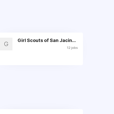
Girl Scouts of San Jacinto
G
12 jobs