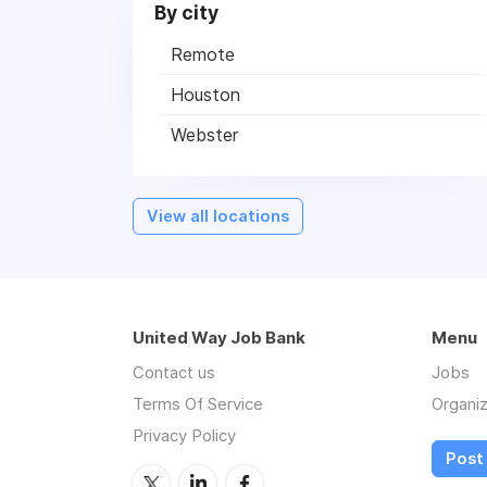
By city
Remote
Houston
Webster
View all locations
United Way Job Bank
Menu
Contact us
Jobs
Terms Of Service
Organiz
Privacy Policy
Post 