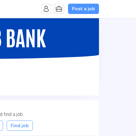
Post a job
d find a job.
Find job