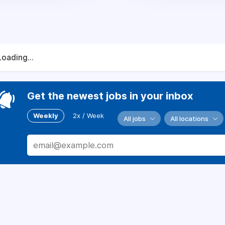
Loading...
Get the newest jobs in your inbox
Weekly
2x / Week
All jobs
All locations