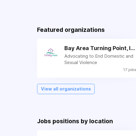
Featured organizations
Bay Area Turning Point, Inc.
Advocating to End Domestic and
Sexual Violence
17 job
View all organizations
Jobs positions by location