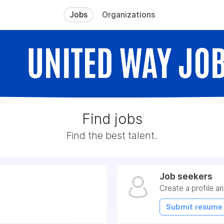
Jobs
Organizations
Find jobs
Find the best talent.
Job seekers
Create a profile an
Submit resume