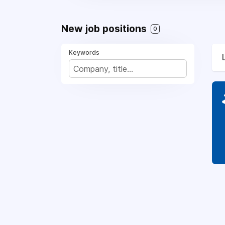
New job positions
0
Keywords