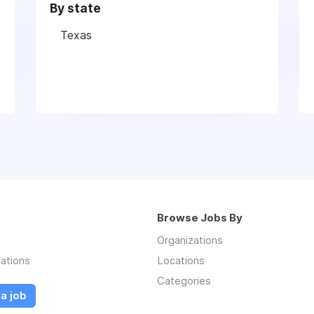
By state
Texas
Browse Jobs By
Organizations
ations
Locations
Categories
a job