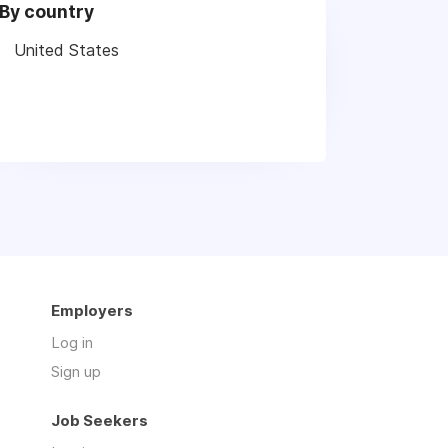
By country
United States
Employers
Log in
Sign up
Job Seekers