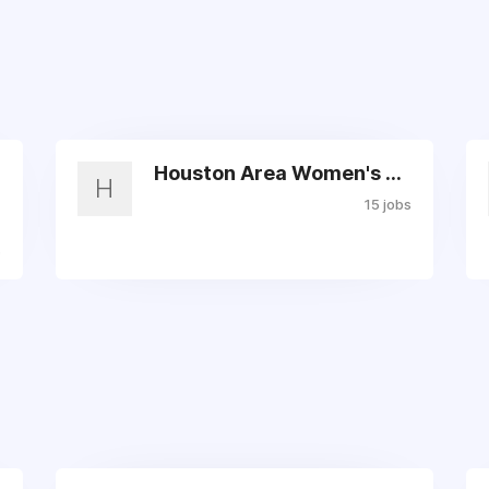
Houston Area Women's Center
H
15 jobs
s