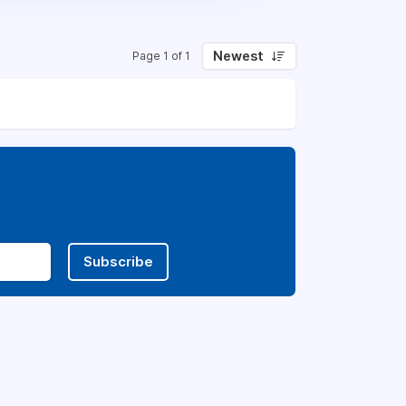
Newest
Page 1 of 1
Subscribe