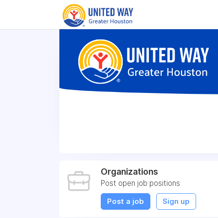
Organizations
Post open job positions
Post a job
Sign up