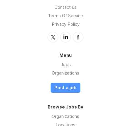
Contact us
Terms Of Service
Privacy Policy
Menu
Jobs
Organizations
Post a job
Browse Jobs By
Organizations
Locations