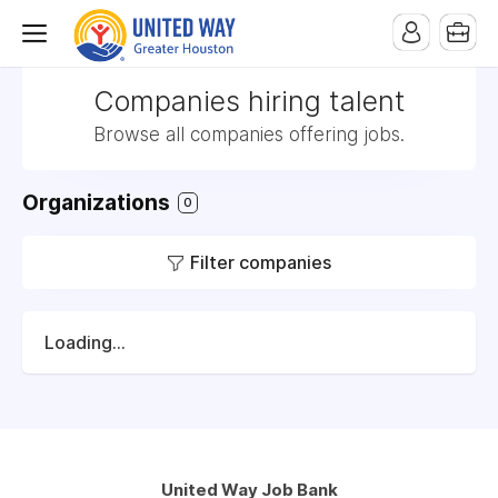
Companies hiring talent
Browse all companies offering jobs.
Organizations
0
Filter companies
Loading...
United Way Job Bank