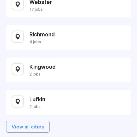
Webster
17 jobs
Richmond
4 jobs
Kingwood
2 jobs
Lufkin
2 jobs
View all cities