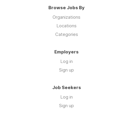
Browse Jobs By
Organizations
Locations
Categories
Employers
Log in
Sign up
Job Seekers
Log in
Sign up