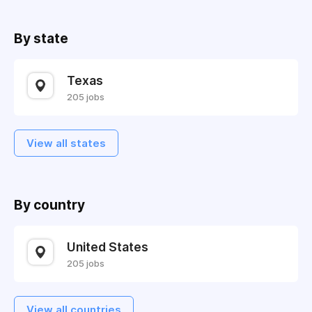
By state
Texas
205 jobs
View all states
By country
United States
205 jobs
View all countries