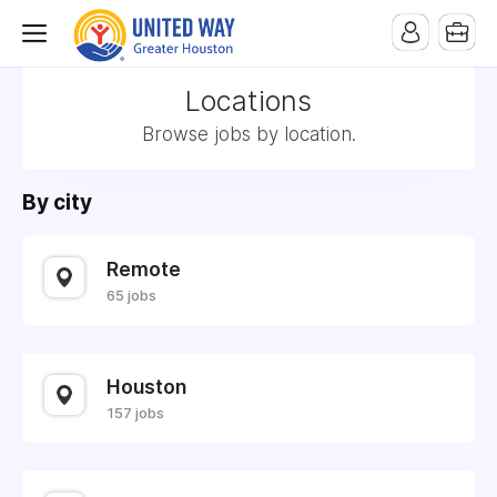
Locations
Browse jobs by location.
By city
Remote
65 jobs
Houston
157 jobs