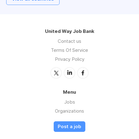
United Way Job Bank
Contact us
Terms Of Service
Privacy Policy
Menu
Jobs
Organizations
Post a job