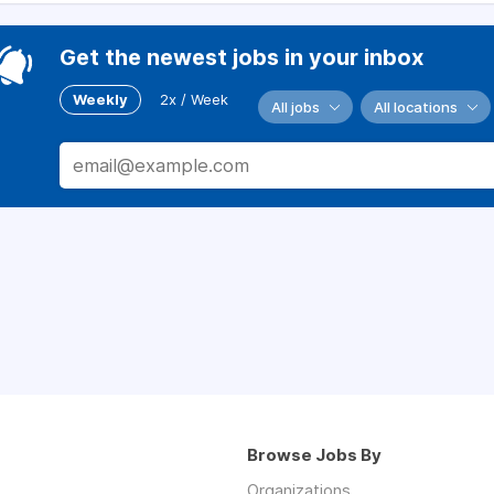
Get the newest jobs in your inbox
Weekly
2x / Week
All jobs
All locations
Browse Jobs By
Organizations