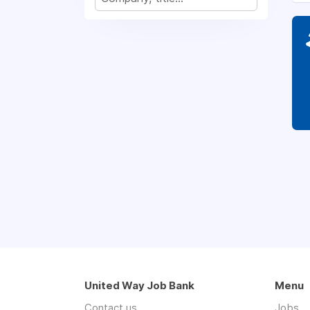
United Way Job Bank
Menu
Contact us
Jobs