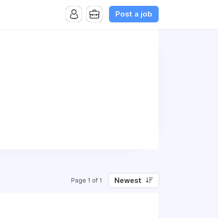
Post a job
Newest
Page 1 of 1