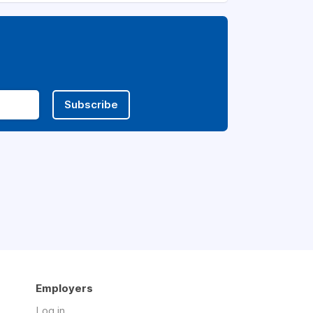
Subscribe
Employers
Log in