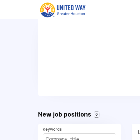
New job positions
0
Keywords