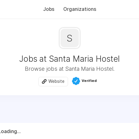
Jobs
Organizations
S
Jobs at Santa Maria Hostel
Browse jobs at Santa Maria Hostel.
Verified
Website
Loading...