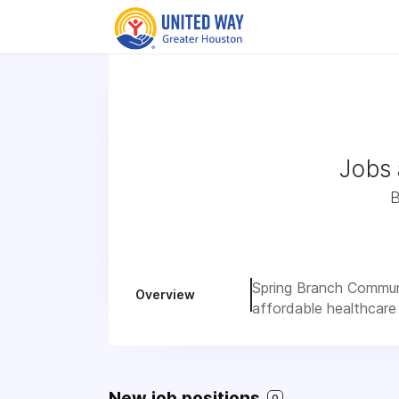
Jobs 
B
Spring Branch Communi
Overview
affordable healthcare
New job positions
0