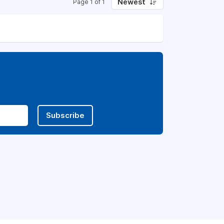
Newest
Page 1 of 1
Subscribe