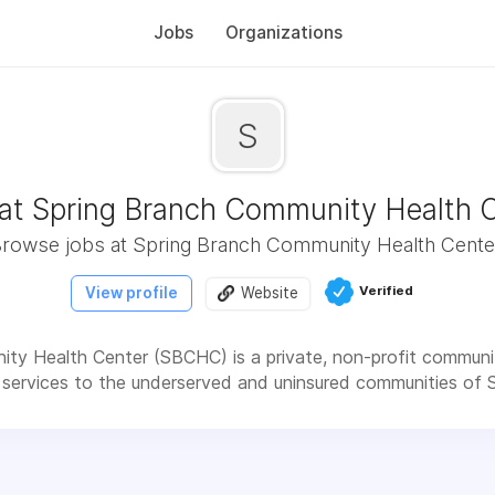
Jobs
Organizations
S
at Spring Branch Community Health 
rowse jobs at Spring Branch Community Health Cente
Verified
View profile
Website
ty Health Center (SBCHC) is a private, non-profit community
 services to the underserved and uninsured communities of