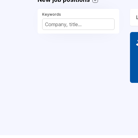
Keywords