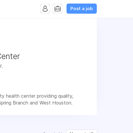
Post a job
Center
r.
 health center providing quality,
 Spring Branch and West Houston.