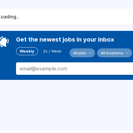
Loading...
Get the newest jobs in your inbox
Weekly
2x / Week
All jobs
All locations