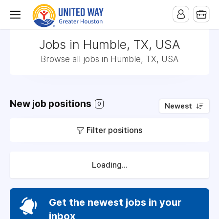
Jobs in Humble, TX, USA
Browse all jobs in Humble, TX, USA
New job positions
0
Newest
Filter positions
Loading...
Get the newest jobs in your
inbox