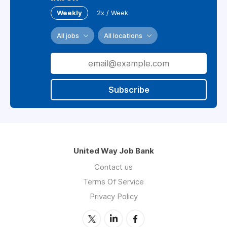
Weekly
2x / Week
All jobs
All locations
Subscribe
United Way Job Bank
Contact us
Terms Of Service
Privacy Policy