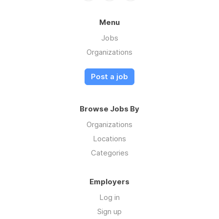
Menu
Jobs
Organizations
Post a job
Browse Jobs By
Organizations
Locations
Categories
Employers
Log in
Sign up