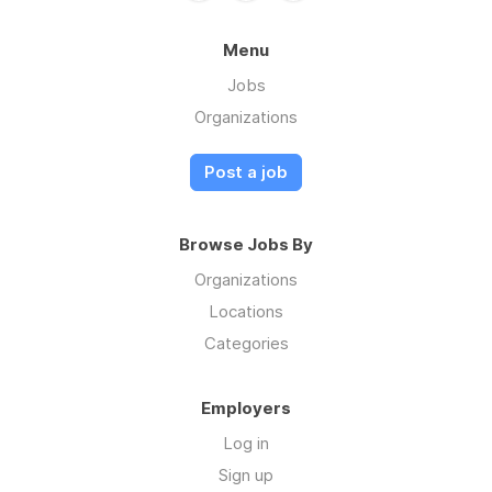
Menu
Jobs
Organizations
Post a job
Browse Jobs By
Organizations
Locations
Categories
Employers
Log in
Sign up