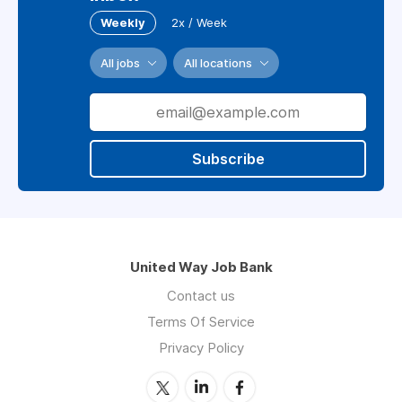
Weekly
2x / Week
All jobs
All locations
Subscribe
United Way Job Bank
Contact us
Terms Of Service
Privacy Policy