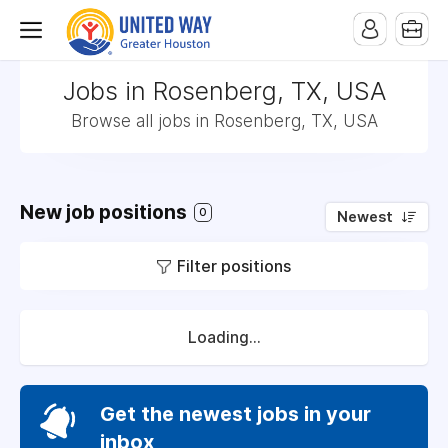
Jobs in Rosenberg, TX, USA
Browse all jobs in Rosenberg, TX, USA
New job positions
0
Newest
Filter positions
Loading...
Get the newest jobs in your
inbox